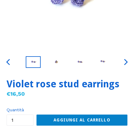
SLIDE
SLID
PRECEDENTE
SUC
Violet rose stud earrings
Prezzo
€16,50
di
listino
Quantità
AGGIUNGI AL CARRELLO