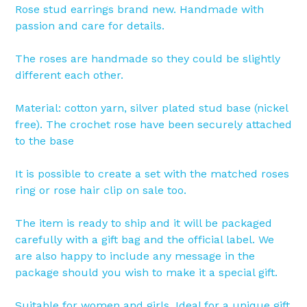
Rose stud earrings brand new. Handmade with
passion and care for details.
The roses are handmade so they could be slightly
different each other.
Material: cotton yarn, silver plated stud base (nickel
free). The crochet rose have been securely attached
to the base
It is possible to create a set with the matched roses
ring or rose hair clip on sale too.
The item is ready to ship and it will be packaged
carefully with a gift bag and the official label. We
are also happy to include any message in the
package should you wish to make it a special gift.
Suitable for women and girls. Ideal for a unique gift