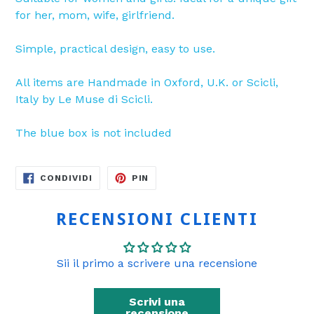
for her, mom, wife, girlfriend.
Simple, practical design, easy to use.
All items are Handmade in Oxford, U.K. or Scicli,
Italy by Le Muse di Scicli.
The blue box is not included
CONDIVIDI
PINNA
CONDIVIDI
PIN
SU
SU
FACEBOOK
PINTEREST
RECENSIONI CLIENTI
Sii il primo a scrivere una recensione
Scrivi una
recensione