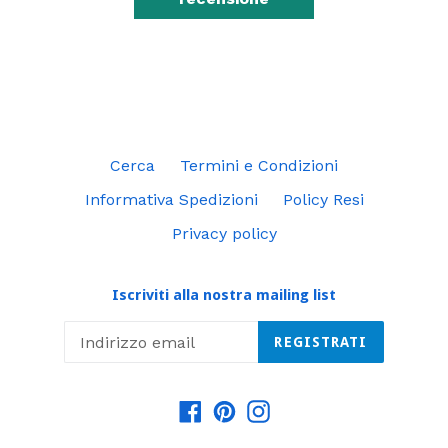
Cerca
Termini e Condizioni
Informativa Spedizioni
Policy Resi
Privacy policy
Iscriviti alla nostra mailing list
REGISTRATI
Facebook
Pinterest
Instagram